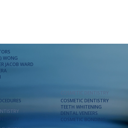
TORS
SA) WONG
ER JACOB WARD
ERA
M
COSMETIC DENTISTRY
ROCEDURES
COSMETIC DENTISTRY
TEETH WHITENING
ENTISTRY
DENTAL VENEERS
ENTISTRY
COSMETIC BONDING