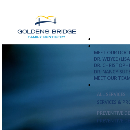
MEET OUR DOC
DR. WEIYEE (LI
DR. CHRISTOPH
DR. NANCY SUT
MEET OUR TEA
ALL SERVICES
SERVICES & P
PREVENTIVE D
PREVENTIVE D