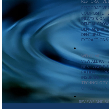
RESTORATIVE 
RESTORATIVE 
COMPOSITE FI
INLAYS & ONL
DENTAL CROW
DENTAL BRIDG
DENTURES
EXTRACTIONS
WELCOME
VIEW ALL PAT
FIRST VISIT &
PATIENT FOR
INSURANCE & 
TECHNOLOGY
OFFICE TECH
REVIEWS AND S
SOCIAL MEDIA