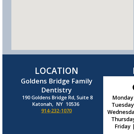
LOCATION
Goldens Bridge Family
Dentistry
Monday
190 Goldens Bridge Rd, Suite 8
Katonah,
NY
10536
Tuesday
914-232-1070
Wednesda
Thursda
Friday 