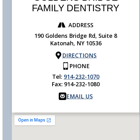
FAMILY DENTISTRY
ADDRESS
190 Goldens Bridge Rd, Suite 8
Katonah,
NY
10536
DIRECTIONS
PHONE
Tel:
914-232-1070
Fax:
914-232-1080
EMAIL US