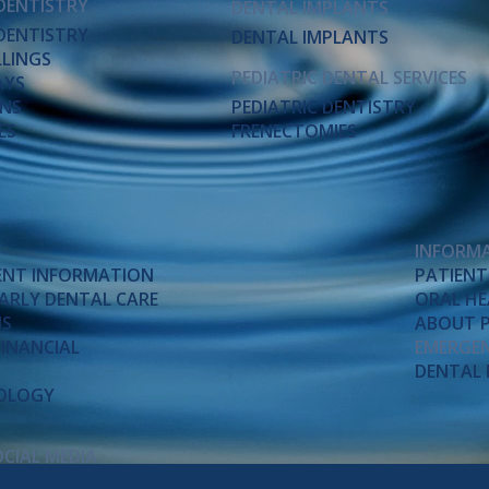
DENTISTRY
DENTAL IMPLANTS
DENTISTRY
DENTAL IMPLANTS
LLINGS
PEDIATRIC DENTAL SERVICES
AYS
NS
PEDIATRIC DENTISTRY
ES
FRENECTOMIES
INFORM
IENT INFORMATION
PATIENT
 EARLY DENTAL CARE
ORAL HE
MS
ABOUT P
FINANCIAL
EMERGEN
DENTAL 
NOLOGY
OCIAL MEDIA