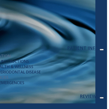
PATIENT INFO
ATION
 INSTRUCTIONS
ALTH & WELLNESS
ERIODONTAL DISEASE
CIES
EMERGENCIES
REVIEWS