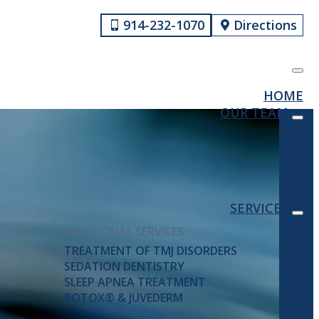
914-232-1070
Directions
HOME
OUR TEAM
SERVICES
ADDITIONAL SERVICES
TREATMENT OF TMJ DISORDERS
SEDATION DENTISTRY
SLEEP APNEA TREATMENT
BOTOX® & JUVEDERM