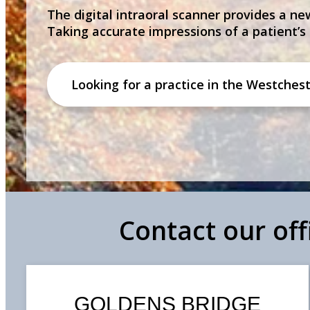
The digital intraoral scanner provides a new
Taking accurate impressions of a patient’s
Looking for a practice in the
Westchest
Contact our of
GOLDENS BRIDGE