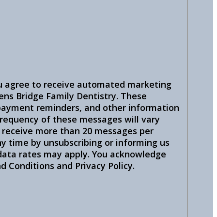
u agree to receive automated marketing
ns Bridge Family Dentistry. These
ayment reminders, and other information
 frequency of these messages will vary
u receive more than 20 messages per
y time by unsubscribing or informing us
 data rates may apply. You acknowledge
 Conditions and Privacy Policy.