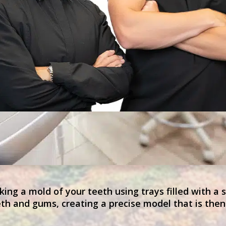
ing a mold of your teeth using trays filled with a 
th and gums, creating a precise model that is then