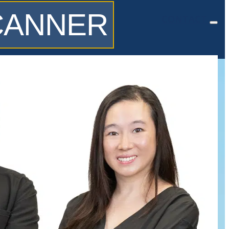
SCANNER
CONTACT