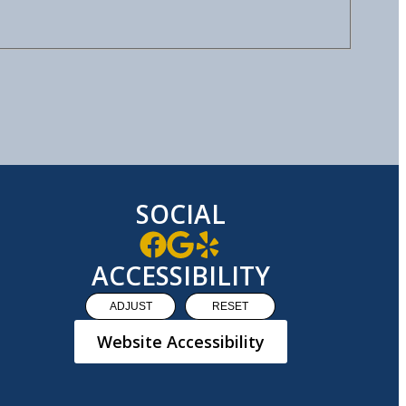
SOCIAL
ACCESSIBILITY
ADJUST
RESET
Website Accessibility