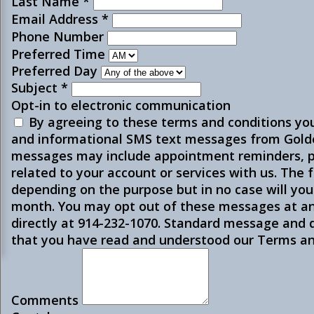
Last Name
*
Email Address
*
Phone Number
Preferred Time
Preferred Day
Subject
*
Opt-in to electronic communication
By agreeing to these terms and conditions yo
and informational SMS text messages from Golde
messages may include appointment reminders, p
related to your account or services with us. The
depending on the purpose but in no case will yo
month. You may opt out of these messages at an
directly at 914-232-1070. Standard message and
that you have read and understood our Terms and
Comments