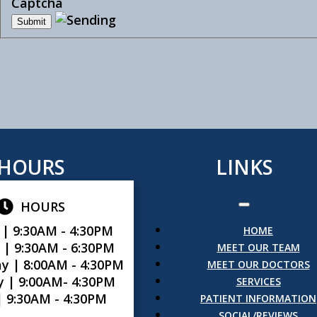
Captcha
HOURS
LINKS
HOURS
 |
9:30AM - 4:30PM
HOME
 |
9:30AM - 6:30PM
MEET OUR TEAM
y |
8:00AM - 4:30PM
MEET OUR DOCTORS
y |
9:00AM- 4:30PM
SERVICES
|
9:30AM - 4:30PM
PATIENT INFORMATION
SOCIAL/REVIEWS