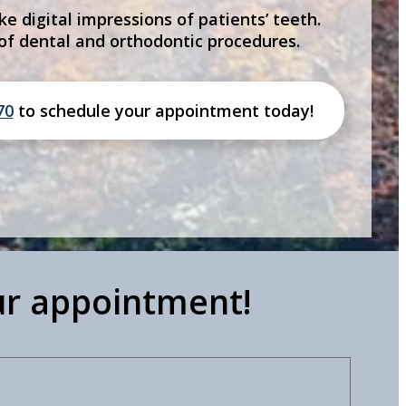
ke digital impressions of patients’ teeth.
 of dental and orthodontic procedures.
70
to schedule your appointment today!
ur appointment!