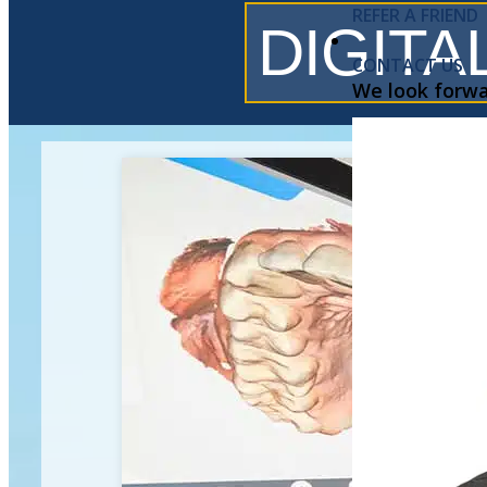
REFER A FRIEND
DIGITA
CONTACT US
We look forwa