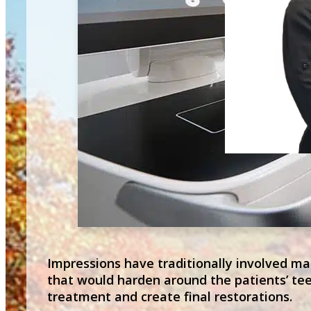
Impressions have traditionally involved mak
that would harden around the patients’ tee
treatment and create final restorations.