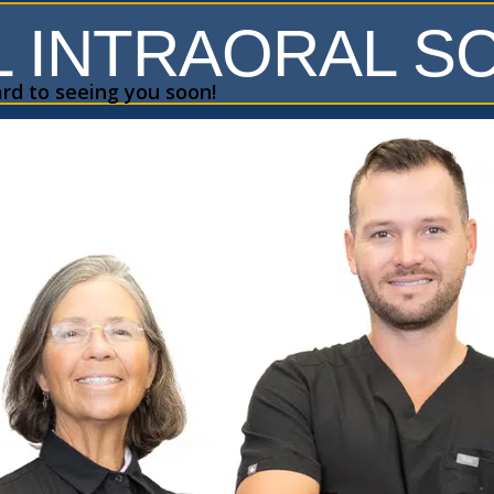
L INTRAORAL 
rd to seeing you soon!