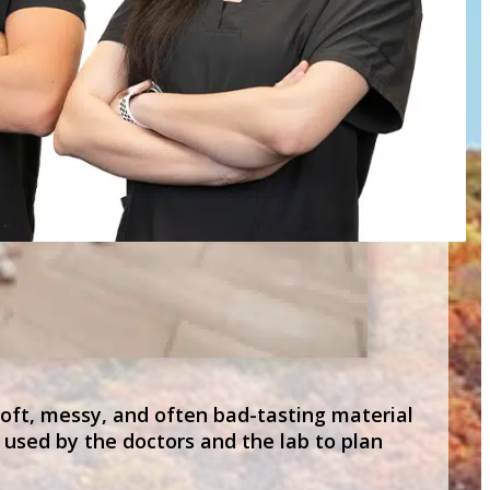
soft, messy, and often bad-tasting material
 used by the doctors and the lab to plan