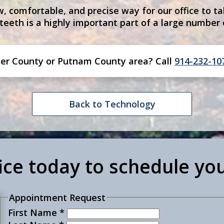
, comfortable, and precise way for our office to ta
 teeth is a highly important part of a large number
er County or Putnam County
area
? Call
914-232-10
Back to Technology
fice today to schedule yo
Appointment Request
First Name
*