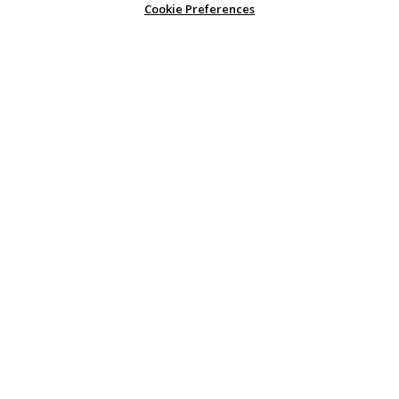
Cookie Preferences