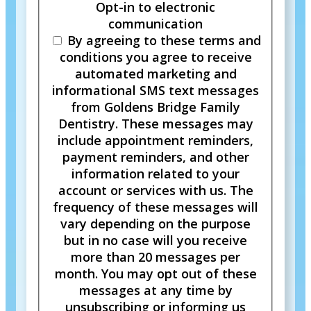
Opt-in to electronic
communication
By agreeing to these terms and
conditions you agree to receive
automated marketing and
informational SMS text messages
from Goldens Bridge Family
Dentistry. These messages may
include appointment reminders,
payment reminders, and other
information related to your
account or services with us. The
frequency of these messages will
vary depending on the purpose
but in no case will you receive
more than 20 messages per
month. You may opt out of these
messages at any time by
unsubscribing or informing us