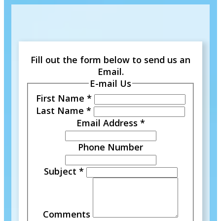
Fill out the form below to send us an
Email.
E-mail Us
First Name
*
Last Name
*
Email Address
*
Phone Number
Subject
*
Comments