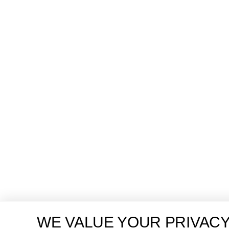
WE VALUE YOUR PRIVAC