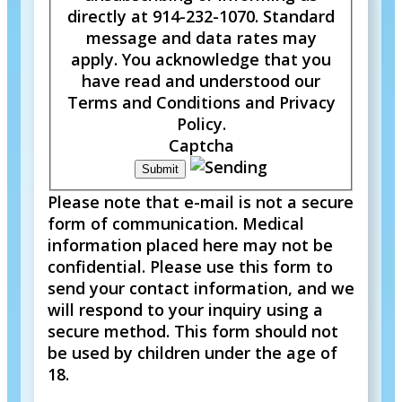
directly at 914-232-1070. Standard
message and data rates may
apply. You acknowledge that you
have read and understood our
Terms and Conditions and Privacy
Policy.
Captcha
Please note that e-mail is not a secure
form of communication. Medical
information placed here may not be
confidential. Please use this form to
send your contact information, and we
will respond to your inquiry using a
secure method. This form should not
be used by children under the age of
18.