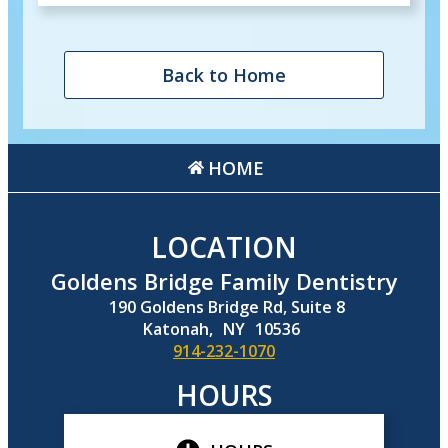
Back to Home
HOME
LOCATION
Goldens Bridge Family Dentistry
190 Goldens Bridge Rd, Suite 8
Katonah,
NY
10536
914-232-1070
HOURS