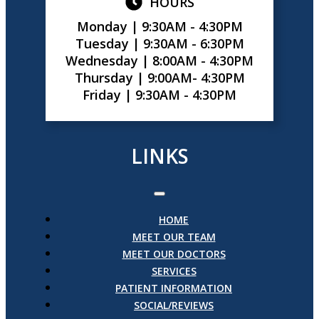
HOURS
Monday |
9:30AM - 4:30PM
Tuesday |
9:30AM - 6:30PM
Wednesday |
8:00AM - 4:30PM
Thursday |
9:00AM- 4:30PM
Friday |
9:30AM - 4:30PM
LINKS
HOME
MEET OUR TEAM
MEET OUR DOCTORS
SERVICES
PATIENT INFORMATION
SOCIAL/REVIEWS