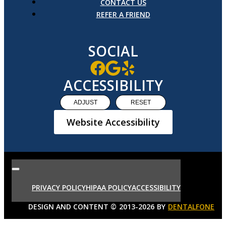
CONTACT US
REFER A FRIEND
SOCIAL
ACCESSIBILITY
ADJUST
RESET
Website Accessibility
PRIVACY POLICY
HIPAA POLICY
ACCESSIBILITY
DESIGN AND CONTENT ©
2013-
2026
BY
DENTALFONE