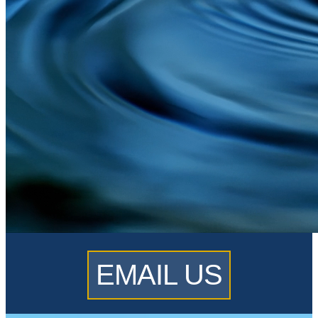
EMAIL US